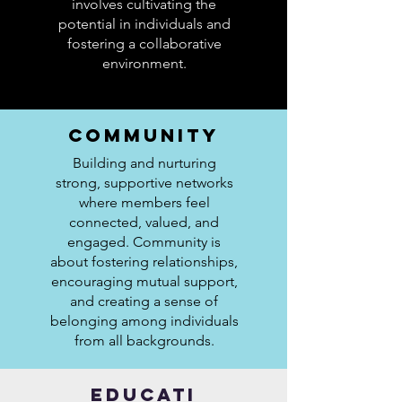
involves cultivating the
potential in individuals and
fostering a collaborative
environment.
COMMUNITY
Building and nurturing
strong, supportive networks
where members feel
connected, valued, and
engaged. Community is
about fostering relationships,
encouraging mutual support,
and creating a sense of
belonging among individuals
from all backgrounds.
EDUCATI