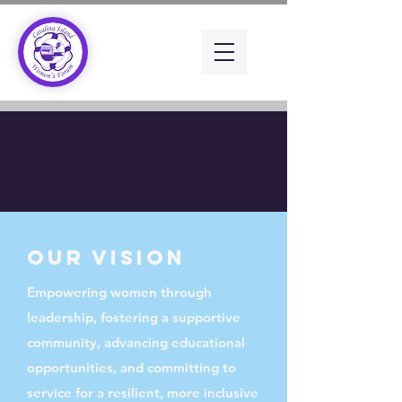
Our VISION
Empowering women through
leadership, fostering a supportive
community, advancing educational
opportunities, and committing to
service for a resilient, more inclusive