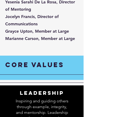
Yesenia Sarahi De La Rosa, Director
of Mentoring
Jocelyn Francis, Director of
Communications
Grayce Upton, Member at Large
Marianne Carson, Member at Large
CORE VALUES
LEADERSHIP
Inspiring and guiding others
through example, integrity,
and mentorship. Leadership