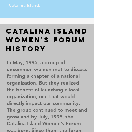
Catalina Island.
Catalina Island
Women's Forum
History
In May, 1995, a group of
uncommon women met to discuss
forming a chapter of a national
organization. But they realized
the benefit of launching a local
organization, one that would
directly impact our community.
The group continued to meet and
grow and by July, 1995, the
Catalina Island Women’s Forum
was born. Since then, the forum