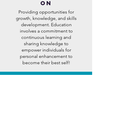
ON
Providing opportunities for
growth, knowledge, and skills
development. Education
involves a commitment to
continuous learning and
sharing knowledge to
empower individuals for
personal enhancement to
become their best self!
SErVICE
Actively contributing to the
well-being and improvement
of others through
volunteerism, advocacy, and
support. Service is about
giving back to the
community, addressing