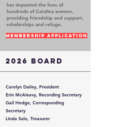
has impacted the lives of
hundreds of Catalina women,
providing friendship and support,
scholarships and refuge.
Membership Application
2026 Board
Carolyn Dailey, President
Erin McAleavy, Recording Secretary
Gail Hodge, Corresponding
Secretary
Linda Salo, Treasurer