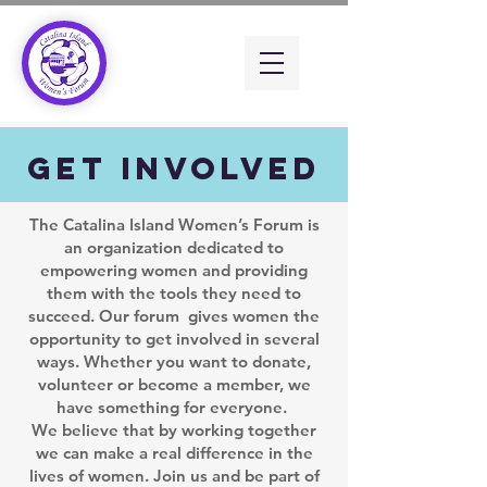
Get Involved
The Catalina Island Women’s Forum is
an organization dedicated to
empowering women and providing
them with the tools they need to
succeed. Our forum gives women the
opportunity to get involved in several
ways. Whether you want to donate,
volunteer or become a member, we
have something for everyone.
We believe that by working together
we can make a real difference in the
lives of women. Join us and be part of