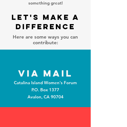
something great!
Let's Make A
Difference
Here are some ways you can
contribute:
Via Mail
Catalina Island Women's Forum
P.O. Box 1377
Avalon, CA 90704