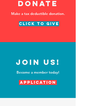
DONATE
Make a tax deductible donation‏.
Click to Give
Join Us!
Become a member today!
Application