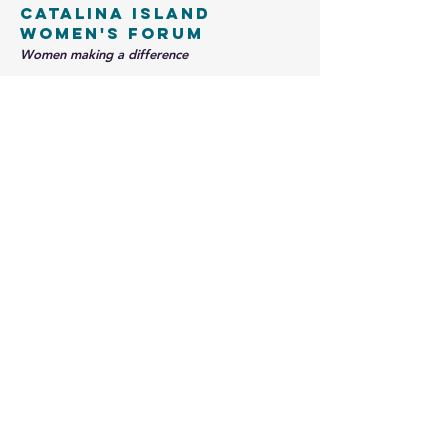
Catalina Island
Women's Forum
Women making a difference
info@theciwf.org
PO Box 1377
Avalon, CA 90704
Contact us
Name
*
Email
*
Write a message