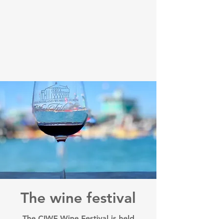
The wine festival
The CIWF Wine Festival is held