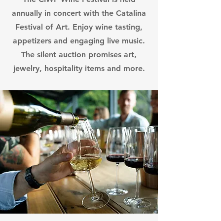
annually in concert with the Catalina
Festival of Art. Enjoy wine tasting,
appetizers and engaging live music.
The silent auction promises art,
jewelry, hospitality items and more.