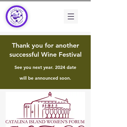
Thank you for another
successful Wine Festival
See you next year. 2024 date
will be announced soon.