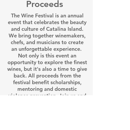
Proceeds
The Wine Festival is an annual
event that celebrates the beauty
and culture of Catalina Island.
We bring together winemakers,
chefs, and musicians to create
an unforgettable experience.
Not only is this event an
opportunity to explore the finest
wines, but it's also a time to give
back. All proceeds from the
festival benefit scholarships,
mentoring and domestic
violence prevention. Join us and
make a difference!